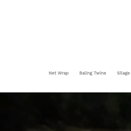
Net Wrap
Baling Twine
Silage