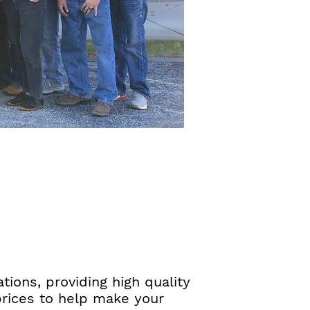
ions, providing high quality
prices to help make your