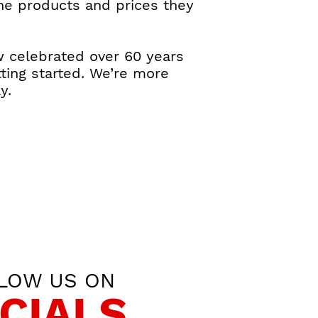
the products and prices they
w celebrated over 60 years
ting started. We’re more
y.
LOW US ON
CIALS