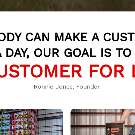
ODY CAN MAKE A CUS
 DAY, OUR GOAL IS T
USTOMER FOR 
Ronnie Jones, Founder