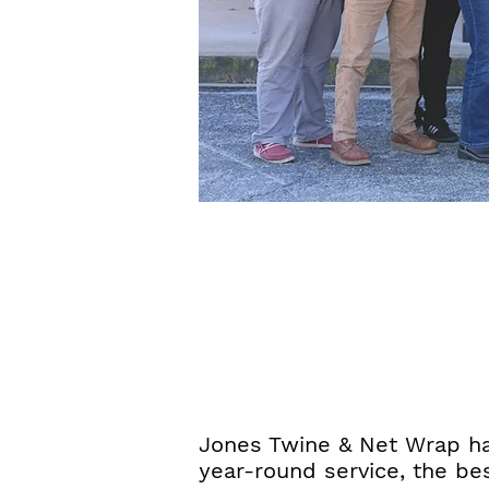
Jones Twine & Net Wrap has
year-round service, the be