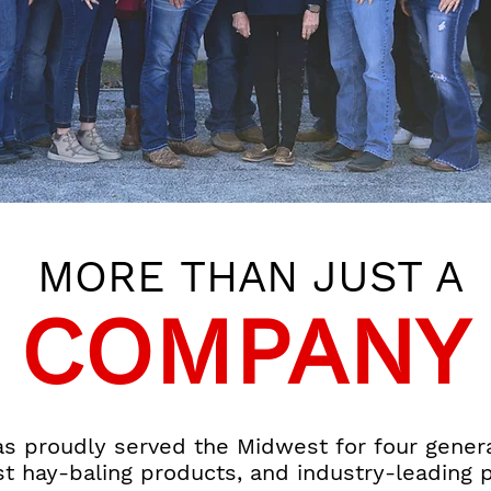
MORE THAN JUST A
COMPANY
 proudly served the Midwest for four generat
st hay-baling products, and industry-leading 