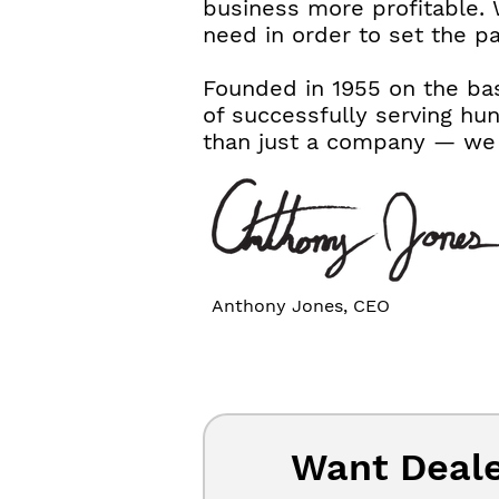
business more profitable. 
need in order to set the p
Founded in 1955 on the bas
of successfully serving hu
than just a company — we a
Anthony Jones, CEO
Want Deale