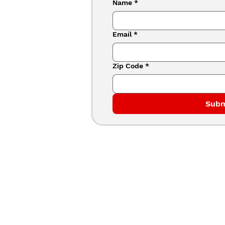
Name
*
Email
*
Zip Code
*
Subm