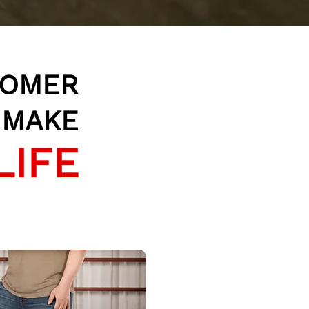
TOMER
O MAKE
LIFE