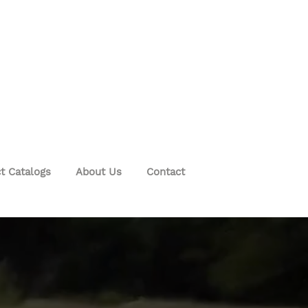
t Catalogs
About Us
Contact