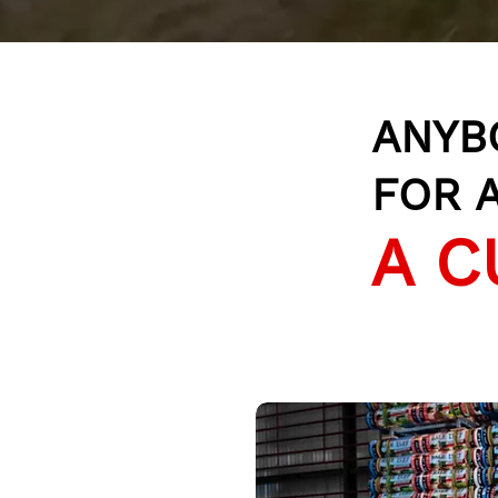
ANYB
FOR A
A C