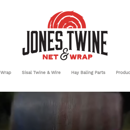
 Wrap
Sisal Twine & Wire
Hay Baling Parts
Produc