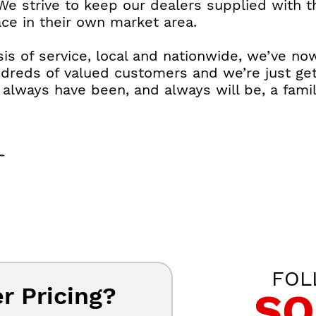
We strive to keep our dealers supplied with 
ace in their own market area.
is of service, local and nationwide, we’ve no
ndreds of valued customers and we’re just get
lways have been, and always will be, a famil
FOL
r Pricing?
SO